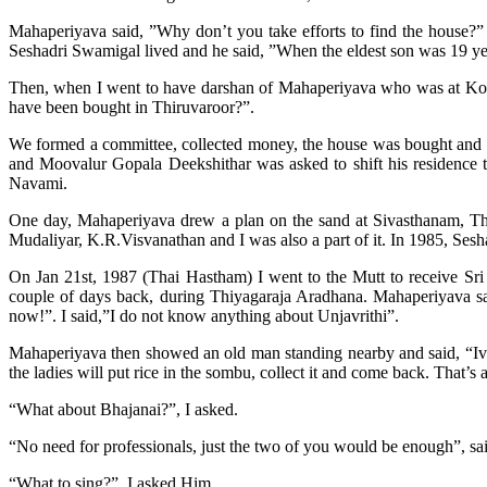
Mahaperiyava said, ”Why don’t you take efforts to find the house?”
Seshadri Swamigal lived and he said, ”When the eldest son was 19 yea
Then, when I went to have darshan of Mahaperiyava who was at Koll
have been bought in Thiruvaroor?”.
We formed a committee, collected money, the house was bought and 
and Moovalur Gopala Deekshithar was asked to shift his residence
Navami.
One day, Mahaperiyava drew a plan on the sand at Sivasthanam, T
Mudaliyar, K.R.Visvanathan and I was also a part of it. In 1985, Sesh
On Jan 21st, 1987 (Thai Hastham) I went to the Mutt to receive Sri M
couple of days back, during Thiyagaraja Aradhana. Mahaperiyava said
now!”. I said,”I do not know anything about Unjavrithi”.
Mahaperiyava then showed an old man standing nearby and said, “Ivaru
the ladies will put rice in the sombu, collect it and come back. That’s al
“
What about Bhajanai?”, I asked.
“
No need for professionals, just the two of you would be enough”, sa
“
What to sing?”, I asked Him.