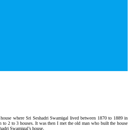
the house where Sri Seshadri Swamigal lived between 1870 to 1889 in
to 2 to 3 houses. It was then I met the old man who built the house
shadri Swamigal’s house.