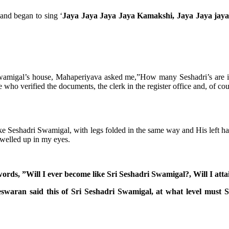
and began to sing ‘
Jaya Jaya Jaya Jaya Kamakshi, Jaya Jaya jaya
wamigal’s house, Mahaperiyava asked me,”How many Seshadri’s are invo
ho verified the documents, the clerk in the register office and, of cour
Seshadri Swamigal, with legs folded in the same way and His left hand 
 welled up in my eyes.
rds, ”Will I ever become like Sri Seshadri Swamigal?, Will I attai
waran said this of Sri Seshadri Swamigal, at what level must 