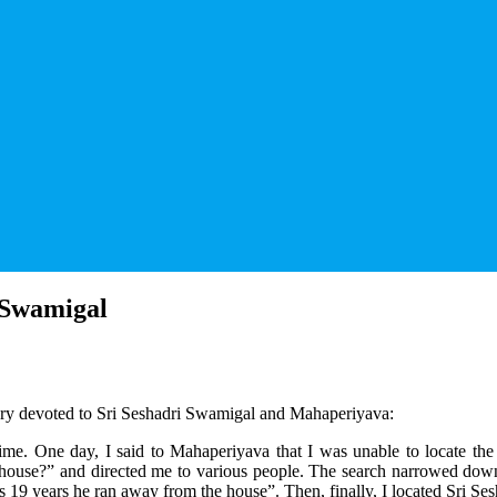
 Swamigal
ery devoted to Sri Seshadri Swamigal and Mahaperiyava:
 time. One day, I said to Mahaperiyava that I was unable to locate 
 house?” and directed me to various people. The search narrowed down 
19 years he ran away from the house”. Then, finally, I located Sri Se