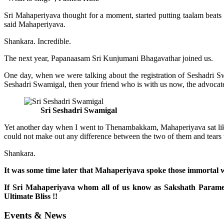
Sri Mahaperiyava thought for a moment, started putting taalam beats 
said Mahaperiyava.
Shankara. Incredible.
The next year, Papanaasam Sri Kunjumani Bhagavathar joined us.
One day, when we were talking about the registration of Seshadri S
Seshadri Swamigal, then your friend who is with us now, the advocate w
Sri Seshadri Swamigal
Yet another day when I went to Thenambakkam, Mahaperiyava sat like 
could not make out any difference between the two of them and tears
Shankara.
It was some time later that Mahaperiyava spoke those immortal wo
If Sri Mahaperiyava whom all of us know as Sakshath Parames
Ultimate Bliss !!
Events & News