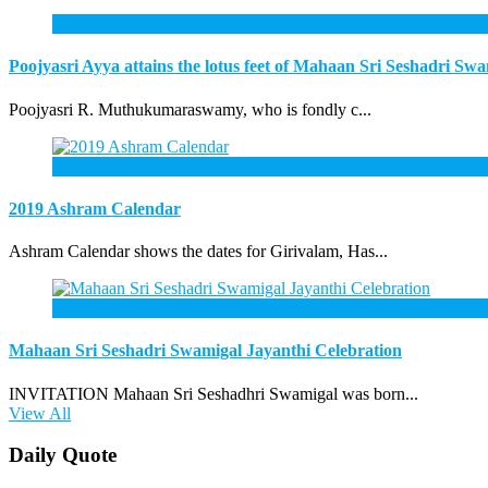
31
Oct
Poojyasri Ayya attains the lotus feet of Mahaan Sri Seshadri Sw
Poojyasri R. Muthukumaraswamy, who is fondly c...
3
Mar
2019 Ashram Calendar
Ashram Calendar shows the dates for Girivalam, Has...
3
Mar
Mahaan Sri Seshadri Swamigal Jayanthi Celebration
INVITATION Mahaan Sri Seshadhri Swamigal was born...
View All
Daily Quote