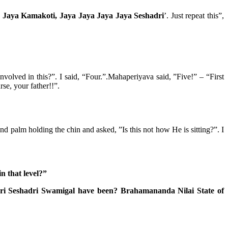
 Jaya Kamakoti, Jaya Jaya Jaya Jaya Seshadri
’. Just repeat this”,
lved in this?”. I said, “Four.”.Mahaperiyava said, ”Five!” – “First
se, your father!!”.
palm holding the chin and asked, ”Is this not how He is sitting?”. I
n that level?”
Sri Seshadri Swamigal have been? Brahamananda Nilai State of