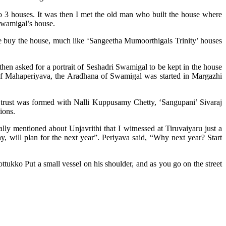
o 3 houses. It was then I met the old man who built the house where
Swamigal’s house.
 buy the house, much like ‘Sangeetha Mumoorthigals Trinity’ houses
 asked for a portrait of Seshadri Swamigal to be kept in the house
of Mahaperiyava, the Aradhana of Swamigal was started in Margazhi
rust was formed with Nalli Kuppusamy Chetty, ‘Sangupani’ Sivaraj
ions.
lly mentioned about Unjavrithi that I witnessed at Tiruvaiyaru just a
, will plan for the next year”. Periyava said, “Why next year? Start
tukko Put a small vessel on his shoulder, and as you go on the street