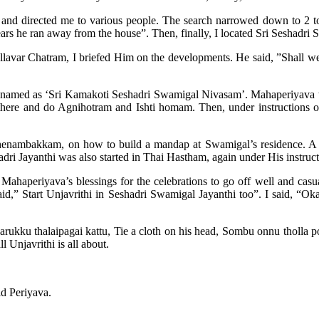
 and directed me to various people. The search narrowed down to 2 t
rs he ran away from the house”. Then, finally, I located Sri Seshadri 
avar Chatram, I briefed Him on the developments. He said, ”Shall we
named as ‘Sri Kamakoti Seshadri Swamigal Nivasam’. Mahaperiyava then
 there and do Agnihotram and Ishti homam. Then, under instructions 
henambakkam, on how to build a mandap at Swamigal’s residence. A t
adri Jayanthi was also started in Thai Hastham, again under His instruct
ahaperiyava’s blessings for the celebrations to go off well and casua
,” Start Unjavrithi in Seshadri Swamigal Jayanthi too”. I said, “Okay
kku thalaipagai kattu, Tie a cloth on his head, Sombu onnu tholla pot
l Unjavrithi is all about.
id Periyava.