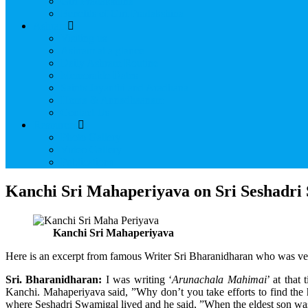
Giri Pradakshina
Benefits of Giri Pradakshina
Ashram
Visiting us
Ashram at a glance
Daily Ashram Routine
Memorable Dates
Saints Jayanthi and Aradhana
Homa & Annadhaanam
Contact Us
Resources
Photo Gallery
Video Gallery
Publications
Kanchi Sri Mahaperiyava on Sri Seshadri
Kanchi Sri Mahaperiyava
Here is an excerpt from famous Writer Sri Bharanidharan who was v
Sri. Bharanidharan:
I was writing ‘
Arunachala Mahimai
’ at that
Kanchi. Mahaperiyava said, ”Why don’t you take efforts to find the
where Seshadri Swamigal lived and he said, ”When the eldest son was 