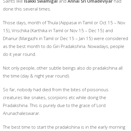
Saints like
Isakki Swamigal
and
Annai Sri Umadeviyar
had
done this several times.
Those days, month of Thula (Aippasai in Tamil or Oct 15 – Nov
15), Vrischika (Karthika in Tamil or Nov 15 – Dec 15) and
Dhanur (Margazhi in Tamil or Dec 15 – Jan 15) were considered
as the best month to do Giri Pradakshina. Nowadays, people
do it year round.
Not only people, other subtle beings also do pradakshina all
the time (day & night year round).
So far, nobody had died from the bites of poisonous
creatures like snakes, scorpions etc while doing the
Pradakshina. This is purely due to the grace of Lord
Arunachaleswarar.
The best time to start the pradakshina is in the early morning