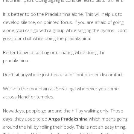
mountain path. Going zigzag is considered to disturb them.
It is better to do the Pradakshina alone. This will help us to
develop silence, on pointed focus. If you are afraid of going
alone, you can go with a group while singing the hymns. Don’t
gossip or chat while doing the pradakshina.
Better to avoid spitting or urinating while doing the
pradakshina.
Don’t sit anywhere just because of foot pain or discomfort.
Worship the mountain as Shivalinga whenever you come
across Nandi or temples.
Nowadays, people go around the hill by walking only. Those
days, they used to do
Anga Pradakshina
which means going
around the hill by rolling their body. This is not an easy thing.