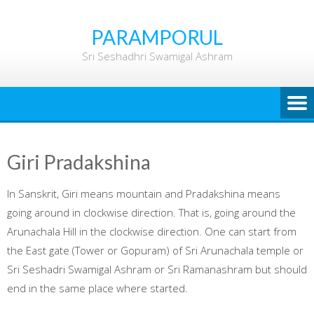
Skip
to
PARAMPORUL
content
Sri Seshadhri Swamigal Ashram
Giri Pradakshina
In Sanskrit, Giri means mountain and Pradakshina means
going around in clockwise direction. That is, going around the
Arunachala Hill in the clockwise direction. One can start from
the East gate (Tower or Gopuram) of Sri Arunachala temple or
Sri Seshadri Swamigal Ashram or Sri Ramanashram but should
end in the same place where started.