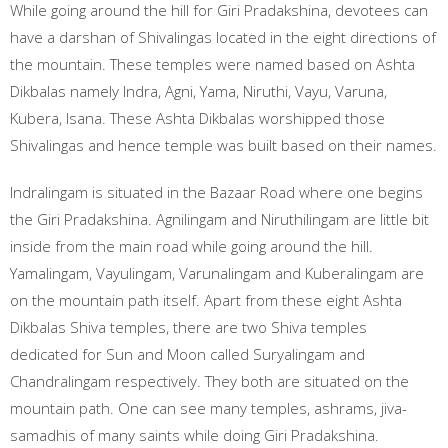
While going around the hill for Giri Pradakshina, devotees can
have a darshan of Shivalingas located in the eight directions of
the mountain. These temples were named based on Ashta
Dikbalas namely Indra, Agni, Yama, Niruthi, Vayu, Varuna,
Kubera, Isana. These Ashta Dikbalas worshipped those
Shivalingas and hence temple was built based on their names.
Indralingam is situated in the Bazaar Road where one begins
the Giri Pradakshina. Agnilingam and Niruthilingam are little bit
inside from the main road while going around the hill.
Yamalingam, Vayulingam, Varunalingam and Kuberalingam are
on the mountain path itself. Apart from these eight Ashta
Dikbalas Shiva temples, there are two Shiva temples
dedicated for Sun and Moon called Suryalingam and
Chandralingam respectively. They both are situated on the
mountain path. One can see many temples, ashrams, jiva-
samadhis of many saints while doing Giri Pradakshina.