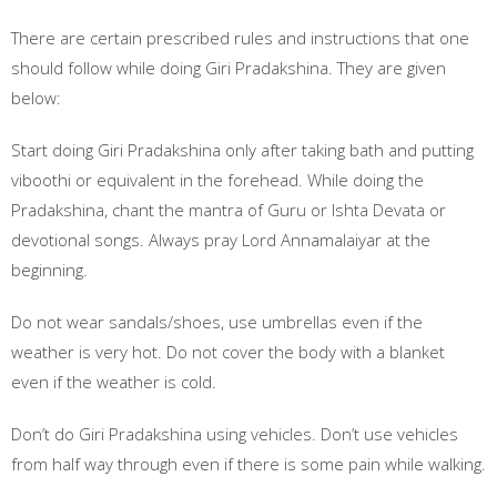
There are certain prescribed rules and instructions that one
should follow while doing Giri Pradakshina. They are given
below:
Start doing Giri Pradakshina only after taking bath and putting
viboothi or equivalent in the forehead. While doing the
Pradakshina, chant the mantra of Guru or Ishta Devata or
devotional songs. Always pray Lord Annamalaiyar at the
beginning.
Do not wear sandals/shoes, use umbrellas even if the
weather is very hot. Do not cover the body with a blanket
even if the weather is cold.
Don’t do Giri Pradakshina using vehicles. Don’t use vehicles
from half way through even if there is some pain while walking.