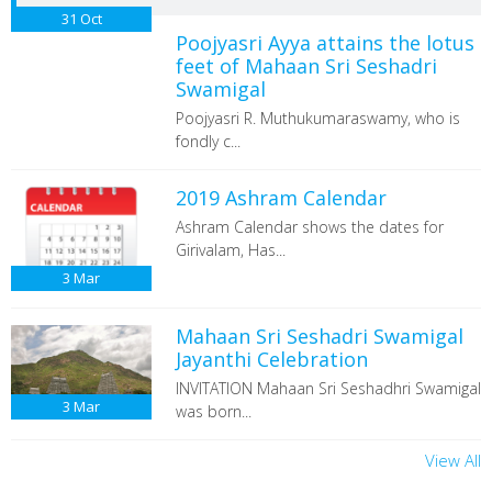
31
Oct
Poojyasri Ayya attains the lotus
feet of Mahaan Sri Seshadri
Swamigal
Poojyasri R. Muthukumaraswamy, who is
fondly c...
2019 Ashram Calendar
Ashram Calendar shows the dates for
Girivalam, Has...
3
Mar
Mahaan Sri Seshadri Swamigal
Jayanthi Celebration
INVITATION Mahaan Sri Seshadhri Swamigal
3
Mar
was born...
View All