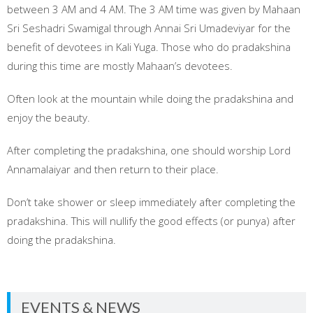
between 3 AM and 4 AM. The 3 AM time was given by Mahaan
Sri Seshadri Swamigal through Annai Sri Umadeviyar for the
benefit of devotees in Kali Yuga. Those who do pradakshina
during this time are mostly Mahaan’s devotees.
Often look at the mountain while doing the pradakshina and
enjoy the beauty.
After completing the pradakshina, one should worship Lord
Annamalaiyar and then return to their place.
Don’t take shower or sleep immediately after completing the
pradakshina. This will nullify the good effects (or punya) after
doing the pradakshina.
EVENTS & NEWS