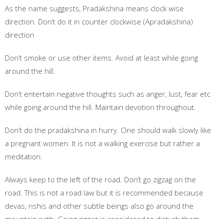
As the name suggests, Pradakshina means clock wise
direction. Don’t do it in counter clockwise (Apradakshina)
direction
Don’t smoke or use other items. Avoid at least while going
around the hill.
Don’t entertain negative thoughts such as anger, lust, fear etc
while going around the hill. Maintain devotion throughout.
Don’t do the pradakshina in hurry. One should walk slowly like
a pregnant women. It is not a walking exercise but rather a
meditation.
Always keep to the left of the road. Don’t go zigzag on the
road. This is not a road law but it is recommended because
devas, rishis and other subtle beings also go around the