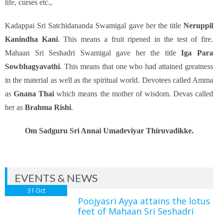
life, curses etc.,
Kadappai Sri Satchidananda Swamigal gave her the title
Neruppil
Kanindha Kani
. This means a fruit ripened in the test of fire.
Mahaan Sri Seshadri Swamigal gave her the title
Iga Para
Sowbhagyavathi
. This means that one who had attained greatness
in the material as well as the spiritual world. Devotees called Amma
as
Gnana Thai
which means the mother of wisdom. Devas called
her as
Brahma Rishi
.
Om Sadguru Sri Annai Umadeviyar Thiruvadikke.
EVENTS & NEWS
31
Oct
Poojyasri Ayya attains the lotus
feet of Mahaan Sri Seshadri