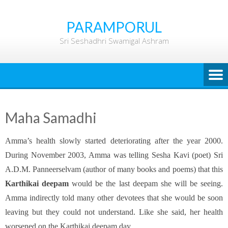
Skip
to
PARAMPORUL
content
Sri Seshadhri Swamigal Ashram
Maha Samadhi
Amma’s health slowly started deteriorating after the year 2000.
During November 2003, Amma was telling Sesha Kavi (poet) Sri
A.D.M. Panneerselvam (author of many books and poems) that this
Karthikai deepam
would be the last deepam she will be seeing.
Amma indirectly told many other devotees that she would be soon
leaving but they could not understand. Like she said, her health
worsened on the Karthikai deepam day.