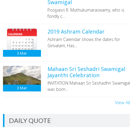
Swamigal
Poojyasri R. Muthukumaraswamy, who is
fondly c...
2019 Ashram Calendar
Ashram Calendar shows the dates for
Girivalam, Has...
3
Mar
Mahaan Sri Seshadri Swamigal
Jayanthi Celebration
INVITATION Mahaan Sri Seshadhri Swamigal
3
Mar
was born...
View All
DAILY QUOTE