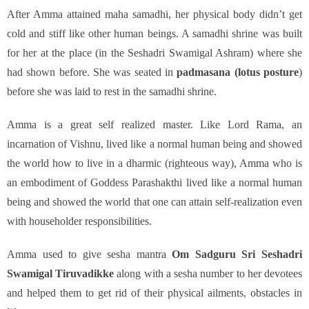
After Amma attained maha samadhi, her physical body didn’t get
cold and stiff like other human beings. A samadhi shrine was built
for her at the place (in the Seshadri Swamigal Ashram) where she
had shown before. She was seated in
padmasana (lotus posture
)
before she was laid to rest in the samadhi shrine.
Amma is a great self realized master. Like Lord Rama, an
incarnation of Vishnu, lived like a normal human being and showed
the world how to live in a dharmic (righteous way), Amma who is
an embodiment of Goddess Parashakthi lived like a normal human
being and showed the world that one can attain self-realization even
with householder responsibilities.
Amma used to give sesha mantra
Om Sadguru Sri Seshadri
Swamigal Tiruvadikke
along with a sesha number to her devotees
and helped them to get rid of their physical ailments, obstacles in