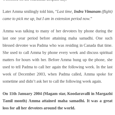
Later Amma smilingly told him, “
Last time,
Indra Vimanam
(flight)
came to pick me up, but I am in extension period now.
”
Amma was talking to many of her devotees by phone during the
last one year period before attaining maha samadhi. One such
blessed devotee was Padma who was residing in Canada that time.
She used to call Amma by phone every week and discuss spiritual
matters for hours with her. Before Amma hung up the phone, she
used to tell Padma to call her again the following week. In the last
week of December 2003, when Padma called, Amma spoke for
sometime and didn’t ask her to call the following week again.
On 11th January 2004 (Magam star, Koodaravalli in Margazhi
Tamil month) Amma attained maha samadhi. It was a great
loss for all her devotees around the world.