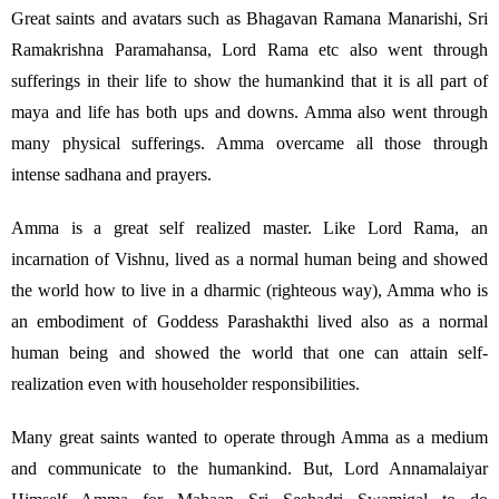
Great saints and avatars such as Bhagavan Ramana Manarishi, Sri
Ramakrishna Paramahansa, Lord Rama etc also went through
sufferings in their life to show the humankind that it is all part of
maya and life has both ups and downs. Amma also went through
many physical sufferings. Amma overcame all those through
intense sadhana and prayers.
Amma is a great self realized master. Like Lord Rama, an
incarnation of Vishnu, lived as a normal human being and showed
the world how to live in a dharmic (righteous way), Amma who is
an embodiment of Goddess Parashakthi lived also as a normal
human being and showed the world that one can attain self-
realization even with householder responsibilities.
Many great saints wanted to operate through Amma as a medium
and communicate to the humankind. But, Lord Annamalaiyar