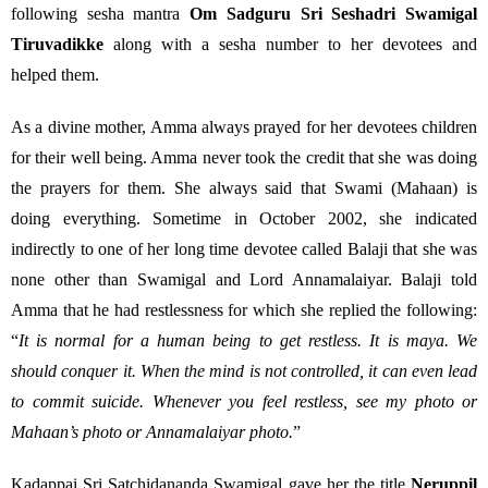
following sesha mantra
Om Sadguru Sri Seshadri Swamigal
Tiruvadikke
along with a sesha number to her devotees and
helped them.
As a divine mother, Amma always prayed for her devotees children
for their well being. Amma never took the credit that she was doing
the prayers for them. She always said that Swami (Mahaan) is
doing everything. Sometime in October 2002, she indicated
indirectly to one of her long time devotee called Balaji that she was
none other than Swamigal and Lord Annamalaiyar. Balaji told
Amma that he had restlessness for which she replied the following:
“
It is normal for a human being to get restless. It is maya. We
should conquer it. When the mind is not controlled, it can even lead
to commit suicide. Whenever you feel restless, see my photo or
Mahaan’s photo or Annamalaiyar photo.
”
Kadappai Sri Satchidananda Swamigal gave her the title
Neruppil