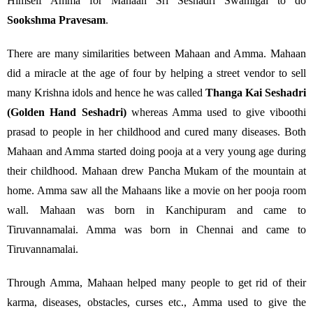
Himself Amma for Mahaan Sri Seshadri Swamigal to do
Sookshma Pravesam
.
There are many similarities between Mahaan and Amma. Mahaan
did a miracle at the age of four by helping a street vendor to sell
many Krishna idols and hence he was called
Thanga Kai Seshadri
(Golden Hand Seshadri)
whereas Amma used to give viboothi
prasad to people in her childhood and cured many diseases. Both
Mahaan and Amma started doing pooja at a very young age during
their childhood. Mahaan drew Pancha Mukam of the mountain at
home. Amma saw all the Mahaans like a movie on her pooja room
wall. Mahaan was born in Kanchipuram and came to
Tiruvannamalai. Amma was born in Chennai and came to
Tiruvannamalai.
Through Amma, Mahaan helped many people to get rid of their
karma, diseases, obstacles, curses etc., Amma used to give the