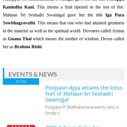
Kanindha Kani
. This means a fruit ripened in the test of fire.
Mahaan Sri Seshadri Swamigal gave her the title
Iga Para
Sowbhagyavathi
. This means that one who had attained greatness
in the material as well as the spiritual world. Devotees called Amma
as
Gnana Thai
which means the mother of wisdom. Devas called
her as
Brahma Rishi
.
EVENTS & NEWS
31
Oct
Poojyasri Ayya attains the lotus
feet of Mahaan Sri Seshadri
Swamigal
Poojyasri R. Muthukumaraswamy, who is
fondly c...