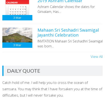
2019 Ashram Calendar
Ashram Calendar shows the dates for
Girivalam, Has...
3
Mar
Mahaan Sri Seshadri Swamigal
Jayanthi Celebration
INVITATION Mahaan Sri Seshadhri Swamigal
3
Mar
was born...
View All
DAILY QUOTE
Catch hold of me. I will help you to cross the ocean of
samsara. You may think that I have forsaken you at the time of
difficulties, but I will never forsake you.