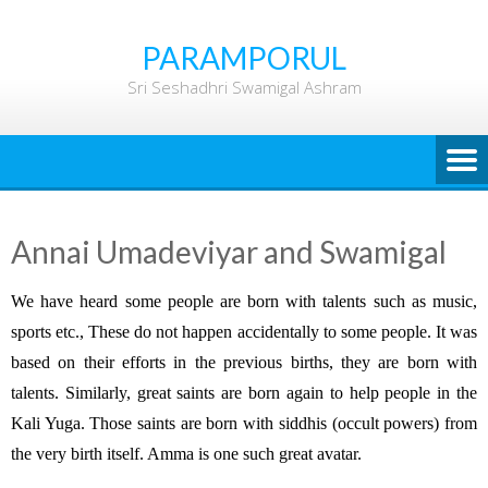
Skip
to
PARAMPORUL
content
Sri Seshadhri Swamigal Ashram
Annai Umadeviyar and Swamigal
We have heard some people are born with talents such as music,
sports etc., These do not happen accidentally to some people. It was
based on their efforts in the previous births, they are born with
talents. Similarly, great saints are born again to help people in the
Kali Yuga. Those saints are born with siddhis (occult powers) from
the very birth itself. Amma is one such great avatar.